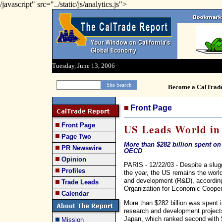
/javascript" src="../static/js/analytics.js">
Tuesday, June 13, 2006
Become a CalTrad
Front Page
Front Page
US Leads World i
Page Two
More than $282 billion spent o
PR Newswire
OECD
Opinion
PARIS - 12/22/03 - Despite a slugg
Profiles
the year, the US remains the worl
and development (R&D), according 
Trade Leads
Organization for Economic Coope
Calendar
More than $282 billion was spent 
research and development projects
Japan, which ranked second with $
Mission