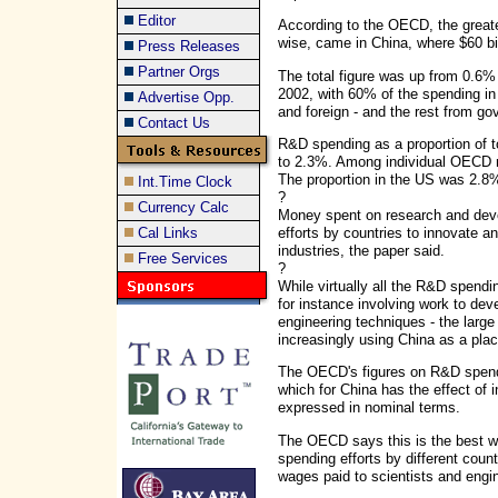
Editor
According to the OECD, the great
wise, came in China, where $60 bi
Press Releases
Partner Orgs
The total figure was up from 0.6%
2002, with 60% of the spending i
Advertise Opp.
and foreign - and the rest from g
Contact Us
R&D spending as a proportion of t
to 2.3%. Among individual OECD 
The proportion in the US was 2.8
Int.Time Clock
?
Currency Calc
Money spent on research and devel
efforts by countries to innovate 
Cal Links
industries, the paper said.
Free Services
?
While virtually all the R&D spending
for instance involving work to dev
engineering techniques - the large 
increasingly using China as a plac
The OECD's figures on R&D spendin
which for China has the effect of 
expressed in nominal terms.
The OECD says this is the best w
spending efforts by different cou
wages paid to scientists and engi