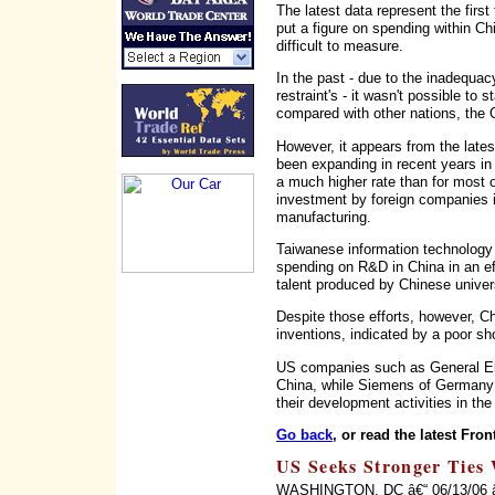
The latest data represent the first
put a figure on spending within Ch
difficult to measure.
In the past - due to the inadequa
restraint's - it wasn't possible to 
compared with other nations, the
However, it appears from the late
been expanding in recent years in
a much higher rate than for most 
investment by foreign companies i
manufacturing.
Taiwanese information technology
spending on R&D in China in an eff
talent produced by Chinese univers
Despite those efforts, however, Ch
inventions, indicated by a poor sho
US companies such as General Ele
China, while Siemens of Germany
their development activities in the
Go back
, or read the latest Fron
US Seeks Stronger Ties 
WASHINGTON, DC â€“ 06/13/06 â€“ 