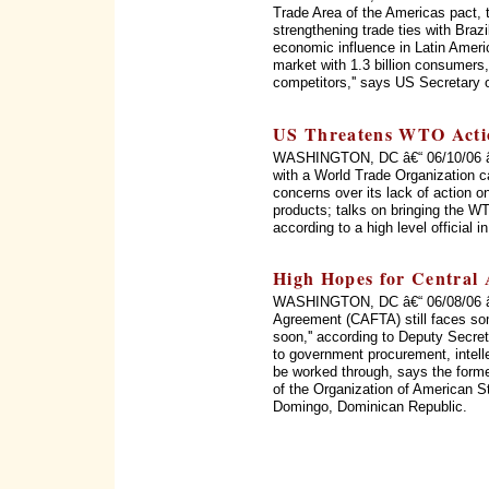
Trade Area of the Americas pact, 
strengthening trade ties with Braz
economic influence in Latin Ameri
market with 1.3 billion consumers, 
competitors,'' says US Secretary 
US Threatens WTO Acti
WASHINGTON, DC â€“ 06/10/06 â€“
with a World Trade Organization c
concerns over its lack of action on
products; talks on bringing the WT
according to a high level official 
High Hopes for Central
WASHINGTON, DC â€“ 06/08/06 â€
Agreement (CAFTA) still faces som
soon,'' according to Deputy Secret
to government procurement, intellec
be worked through, says the form
of the Organization of American 
Domingo, Dominican Republic.