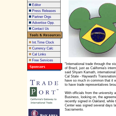
Editor
Press Releases
Partner Orgs
Advertise Opp.
Contact Us
Int.Time Clock
Currency Calc
Cal Links
Free Services
"International trade through the s
of Brazil, just as California's inte
said Shyam Kamath, international
Cal State - Hayward's Transnatio
have so much in common that it w
to have trade representatives brou
With officials from the university 
Business, looking on, the agreem
recently signed in Oakland, while 
Center was signed several days lat
Sacramento.