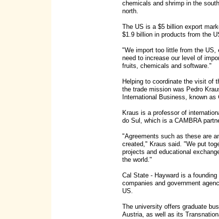
chemicals and shrimp in the south 
north.
The US is a $5 billion export mark
$1.9 billion in products from the U
"We import too little from the US,
need to increase our level of impo
fruits, chemicals and software."
Helping to coordinate the visit of
the trade mission was Pedro Kraus
International Business, known 
Kraus is a professor of internatio
do Sul, which is a CAMBRA partne
"Agreements such as these are 
created," Kraus said. "We put toge
projects and educational exchange
the world."
Cal State - Hayward is a foundi
companies and government agencies
US.
The university offers graduate bu
Austria, as well as its Transnat