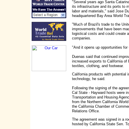
"Several years ago Santa Catarina
its infrastructure and its ports to
labor and materials," said Jose D
headquartered Bay Area World Tra
"Much of Brazil's trade to the Uni
improvements that have been mad
logistical costs and could create a 
companies.
"And it opens up opportunities for
Duenas said that continued improv
increased exports to California of
textiles, clothing, and footwear.
California products with potential 
technology, he said.
Following the signing of the agree
Cal State - Hayward hosts were i
Transportation and Housing Agency
from the Northern California Wor
the California Chamber of Commerc
Relations Office.
The agreement was signed in a ro
hosted by California State Sen. T