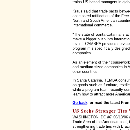
trains US-based managers in glob
Kraus said that trade pacts betw
anticipated ratification of the F
North and South American countri
international commerce.
"The state of Santa Catarina is at
make a bigger push into internati
invest. CAMBRA provides services
program mis specifically designed 
companies.
As an element of their coursewor
and medium-sized companies in Aus
other countries.
In Santa Catarina, TEMBA consult
on goods such as furniture, textile
while a program team recently com
learn how to attract more American
Go back
, or read the latest Fron
US Seeks Stronger Ties 
WASHINGTON, DC â€“ 06/13/06 â€“ 
Trade Area of the Americas pact, 
strengthening trade ties with Braz