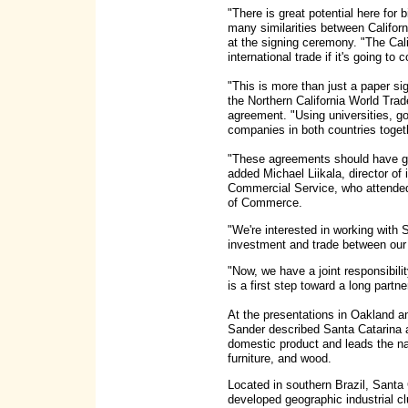
"There is great potential here for 
many similarities between Califor
at the signing ceremony. "The Ca
international trade if it's going to 
"This is more than just a paper si
the Northern California World Trad
agreement. "Using universities, g
companies in both countries toget
"These agreements should have gre
added Michael Liikala, director of 
Commercial Service, who attende
of Commerce.
"We're interested in working with 
investment and trade between our 
"Now, we have a joint responsibil
is a first step toward a long part
At the presentations in Oakland 
Sander described Santa Catarina a
domestic product and leads the nat
furniture, and wood.
Located in southern Brazil, Santa
developed geographic industrial c