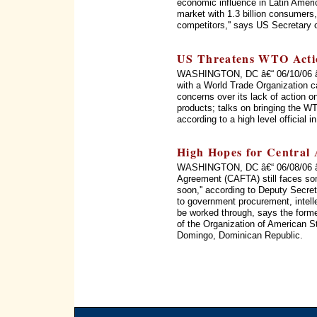
economic influence in Latin Ameri
market with 1.3 billion consumers, 
competitors,'' says US Secretary 
US Threatens WTO Acti
WASHINGTON, DC â€“ 06/10/06 â€“
with a World Trade Organization c
concerns over its lack of action on
products; talks on bringing the WT
according to a high level official 
High Hopes for Central
WASHINGTON, DC â€“ 06/08/06 â€
Agreement (CAFTA) still faces som
soon,'' according to Deputy Secret
to government procurement, intellec
be worked through, says the form
of the Organization of American 
Domingo, Dominican Republic.