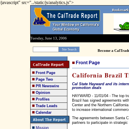
/javascript" src="../static/js/analytics.js">
Tuesday, June 13, 2006
Become a CalTrad
Front Page
Front Page
California Brazil 
Page Two
Cal State Hayward and its inter
PR Newswire
promotion deals
Opinion
HAYWARD - 11/01/04 - The top trade
Profiles
Brazil has signed agreements wit
Center and the Northern Californi
Trade Leads
to increase international commerc
Calendar
The agreements between Santa Cat
partners to participate in strategi
Mission