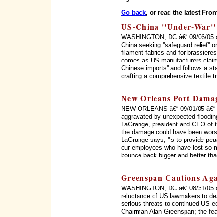
Go back
, or read the latest Fron
US-China ''Under-War'' 
WASHINGTON, DC â€“ 09/06/05 â€“
China seeking ''safeguard relief'' o
filament fabrics and for brassiere
comes as US manufacturers claim 
Chinese imports'' and follows a s
crafting a comprehensive textile 
New Orleans Port Dama
NEW ORLEANS â€“ 09/01/05 â€“ ''T
aggravated by unexpected flooding
LaGrange, president and CEO of th
the damage could have been worse, b
LaGrange says, ''is to provide pe
our employees who have lost so mu
bounce back bigger and better than
Greenspan Cautions Agai
WASHINGTON, DC â€“ 08/31/05 â€“ 
reluctance of US lawmakers to dea
serious threats to continued US 
Chairman Alan Greenspan; the fea