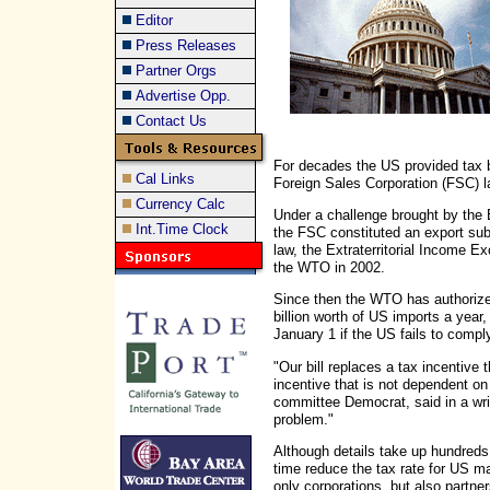
Editor
Press Releases
Partner Orgs
Advertise Opp.
Contact Us
For decades the US provided tax b
Cal Links
Foreign Sales Corporation (FSC) l
Currency Calc
Under a challenge brought by the
Int.Time Clock
the FSC constituted an export su
law, the Extraterritorial Income Ex
the WTO in 2002.
Since then the WTO has authorize
billion worth of US imports a year
January 1 if the US fails to compl
"Our bill replaces a tax incentive
incentive that is not dependent o
committee Democrat, said in a writ
problem."
Although details take up hundreds 
time reduce the tax rate for US ma
only corporations, but also partne