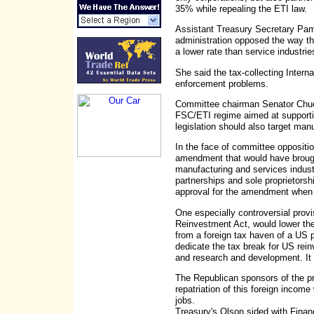
35% while repealing the ETI law.
Assistant Treasury Secretary Pame
administration opposed the way tha
a lower rate than service industrie
She said the tax-collecting Inter
enforcement problems.
Committee chairman Senator Chuc
FSC/ETI regime aimed at support
legislation should also target manu
In the face of committee oppositi
amendment that would have brough
manufacturing and services industri
partnerships and sole proprietorshi
approval for the amendment when th
One especially controversial provi
Reinvestment Act, would lower the
from a foreign tax haven of a US 
dedicate the tax break for US rein
and research and development. It w
The Republican sponsors of the pr
repatriation of this foreign incom
jobs.
Treasury's Olson sided with Fina