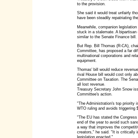
to the provision.
She said it would treat unfairly t
have been steadily repatriating the
Meanwhile, companion legislation
stuck in a stalemate. A bipartisa
similar to the Senate Finance bill.
But Rep. Bill Thomas (R-CA), ch
Committee, has proposed a far diff
multinational corporations and relax
equipment.
Thomas' bill would reduce revenue 
rival House bill would cost only a
Committee on Taxation. The Sena
all lost revenue.
Treasury Secretary John Snow iss
Committee's action.
"The Administration's top priority i
WTO ruling and avoids triggering $
"The EU has stated the Congress n
end of the year to avoid such san
a way that improves the competiti
creators," he said. "It is criticall
legislation enacted."