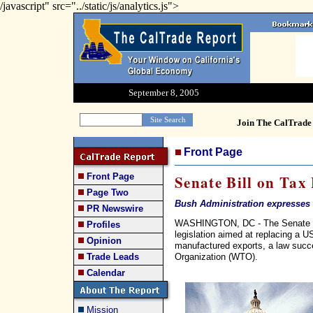
/javascript" src="../static/js/analytics.js">
September 8, 2005
Join The CalTrade 
Front Page
Front Page
Senate Bill on Tax
Page Two
Bush Administration expresses 
PR Newswire
WASHINGTON, DC - The Senate F
Profiles
legislation aimed at replacing a U
Opinion
manufactured exports, a law succe
Organization (WTO).
Trade Leads
Calendar
Mission