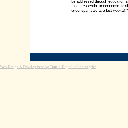
be addressed through education and
that is essential to economic flexibi
Greenspan said at a last weekâ€
Web Design & Development by Turn-It-Digital in Los Angeles