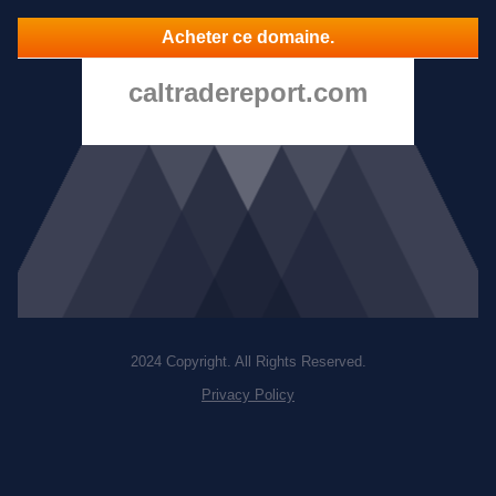
Acheter ce domaine.
caltradereport.com
2024 Copyright. All Rights Reserved.
Privacy Policy