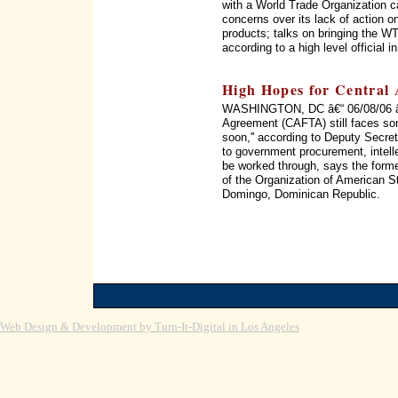
with a World Trade Organization c
concerns over its lack of action on
products; talks on bringing the WT
according to a high level official 
High Hopes for Central
WASHINGTON, DC â€“ 06/08/06 â€
Agreement (CAFTA) still faces som
soon,'' according to Deputy Secret
to government procurement, intellec
be worked through, says the form
of the Organization of American 
Domingo, Dominican Republic.
Web Design & Development by Turn-It-Digital in Los Angeles