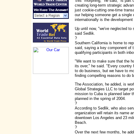
'this "morphing," he said, "is part
creating long-term strategic adva
just cookie-cutting one-time trans
our helping someone get a single
internationally is the development 
Up until now, "we've neglected to 
said Sedlik.
?
Southern California is home to re
said, saying a key component of 
qualifying participants in both in
"We want to make sure that the ho
its over," he said. "Every country 
to do business, but we have to mo
finding compelling reasons to do b
The Association, he added, is wo
Global Strategies LLC to target pot
mission to Cuba is planned later t
planned in the spring of 2004.
?
According to Sedlik, who also ser
organization will retain its name an
downtown Los Angeles and 23 mile
Beach.
?
Over the next few months, he adde