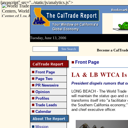
/javascript" src="../static/js/analytics.js">
Tuesday, June 13, 2006
Become a CalTrad
Front Page
Front Page
LA & LB WTCA Is '
Page Two
President dispels rumors that o
PR Newswire
LONG BEACH - The World Trade Ce
Opinion
will maintain the
status quo
and co
Profiles
transforms itself into "a facilitat
the Southern California economy," 
Trade Leads
and chief executive officer.
Calendar
Mission