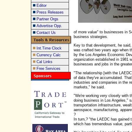
Editor
Press Releases
Partner Orgs
Advertise Opp.
of more value" to businesses in So
Contact Us
business strategies.
Key to that development, he said, i
Int.Time Clock
was crafted two years ago when t
by the Los Angeles Economic Deve
Currency Calc
organization established in 1981 w
Cal Links
businesses and jobs in the greate
Free Services
"The relationship [with the LAED
of data they've accumulated. That
industries and companies in the re
markets," he said.
"We're working very closely with 
doing business in Los Angeles," sa
transportation infrastructure, weal
aerospace, manufacturing, apparel
?
In turn,? "the LAEDC has gained 
which has tremendous value, parti