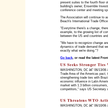
present suites to the fourth floor
building's owner, Ensemble Invest
conference center and meeting sp
The Association will continue to a
Beach's International Trade Office
"Everytime there's a change, there'
example, to the growing list of c
between the US and countries and 
"We have to recognize change and
dynamics of trade demand that we 
exactly what we're doing."?
Go back
, or read the latest Fron
US Seeks Stronger Ties 
WASHINGTON, DC â€“ 06/13/06 â€“ 
Trade Area of the Americas pact, 
strengthening trade ties with Braz
economic influence in Latin Ameri
market with 1.3 billion consumers, 
competitors,'' says US Secretary 
US Threatens WTO Acti
WASHINGTON, DC â€“ 06/10/06 â€“