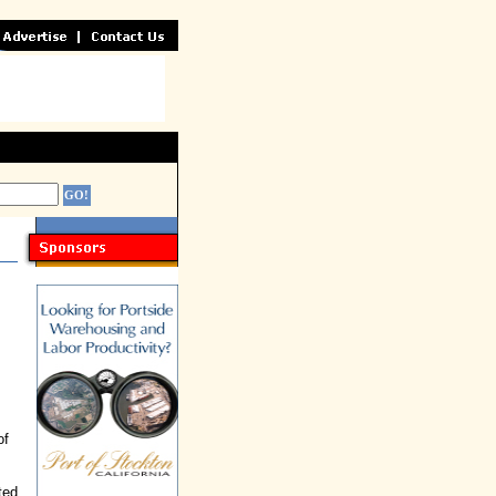
of
ted