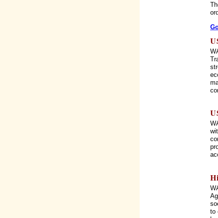
Th
or
Go
U
WA
Tr
st
ec
ma
co
U
WA
wi
co
pr
ac
H
WA
Ag
so
to