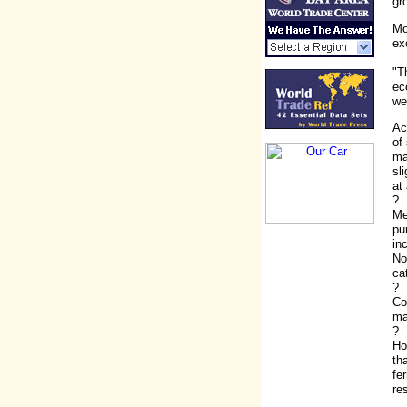
gr
Mo
ex
"T
ec
we
Ac
of
ma
sl
at 
?
Me
pu
in
No
ca
?
Co
ma
?
Ho
th
fe
re