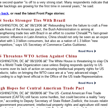
e second quarter "is off to a very strong start. Many respondents indicate tha
der backlogs are growing for the first time in several years," he said.
 back
, or read the latest Front Page stories:
S Seeks Stronger Ties With Brazil
SHINGTON, DC â€“ 06/13/06 â€“ Rebounding from the failure to craft a Free
ade Area of the Americas pact, the Bush Administration is aiming at
rengthening trade ties with Brazil in an effort to counter Chinaâ€™s fast-growi
onomic influence in Latin America; China should not only be seen as an expor
rket with 1.3 billion consumers, but also as a nation of 1.3 billion ''new
mpetitors,'' says US Secretary of Commerce Carlos Guittierez.
S Threatens WTO Action Against China
SHINGTON, DC â€“ 06/10/06 â€“ The White House is threatening to slap Ch
th a World Trade Organization case unless Beijing responds quickly to US
ncerns over its lack of action on securing intellectual property rights for US
oducts; talks on bringing the WTO case are at a ''very advanced stage,''
cording to a high level official in the Office of the US trade Representative.
igh Hopes for Central American Trade Pact
SHINGTON, DC â€“ 06/08/06 â€“ The US -Central American Free Trade
reement (CAFTA) still faces some hurdles, but could become a reality ''very
on,'' according to Deputy Secretary of State Robert Zoellick; the issues relati
 government procurement, intellectual property rights and agriculture still need