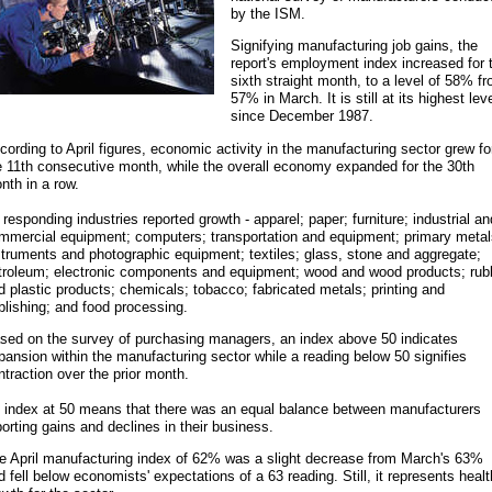
by the ISM.
Signifying manufacturing job gains, the
report's employment index increased for 
sixth straight month, to a level of 58% f
57% in March. It is still at its highest lev
since December 1987.
cording to April figures, economic activity in the manufacturing sector grew fo
e 11th consecutive month, while the overall economy expanded for the 30th
nth in a row.
l responding industries reported growth - apparel; paper; furniture; industrial an
mmercial equipment; computers; transportation and equipment; primary metal
struments and photographic equipment; textiles; glass, stone and aggregate;
troleum; electronic components and equipment; wood and wood products; rub
d plastic products; chemicals; tobacco; fabricated metals; printing and
blishing; and food processing.
sed on the survey of purchasing managers, an index above 50 indicates
pansion within the manufacturing sector while a reading below 50 signifies
ntraction over the prior month.
 index at 50 means that there was an equal balance between manufacturers
porting gains and declines in their business.
e April manufacturing index of 62% was a slight decrease from March's 63%
d fell below economists' expectations of a 63 reading. Still, it represents heal