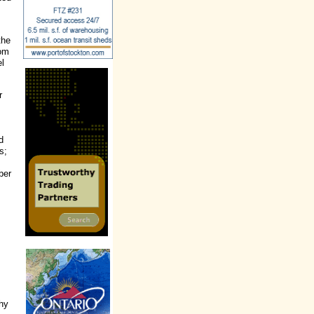
the
rom
el
r
d
s;
ber
thy