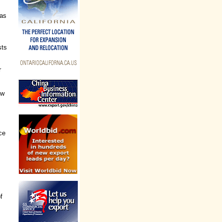
has
sts
r
ew
ce
f