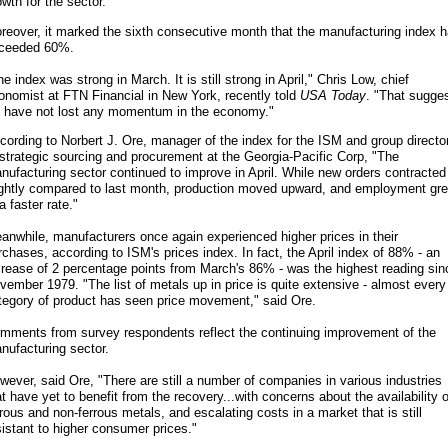
owth for the sector.
reover, it marked the sixth consecutive month that the manufacturing index 
ceeded 60%.
he index was strong in March. It is still strong in April," Chris Low, chief
onomist at FTN Financial in New York, recently told
USA Today
. "That sugge
 have not lost any momentum in the economy."
cording to Norbert J. Ore, manager of the index for the ISM and group directo
 strategic sourcing and procurement at the Georgia-Pacific Corp, "The
nufacturing sector continued to improve in April. While new orders contracted
ightly compared to last month, production moved upward, and employment gr
a faster rate."
anwhile, manufacturers once again experienced higher prices in their
rchases, according to ISM's prices index. In fact, the April index of 88% - an
crease of 2 percentage points from March's 86% - was the highest reading sin
vember 1979. "The list of metals up in price is quite extensive - almost every
tegory of product has seen price movement," said Ore.
mments from survey respondents reflect the continuing improvement of the
nufacturing sector.
wever, said Ore, "There are still a number of companies in various industries
at have yet to benefit from the recovery...with concerns about the availability o
rrous and non-ferrous metals, and escalating costs in a market that is still
sistant to higher consumer prices."