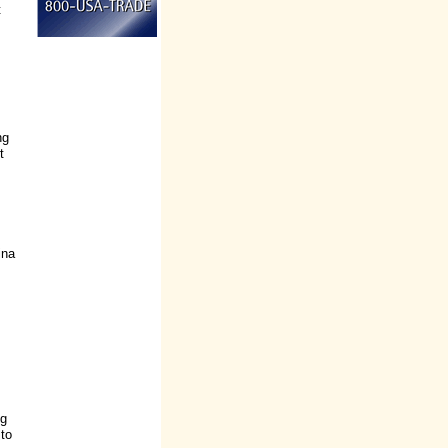
t
ng
t
ina
ng
 to