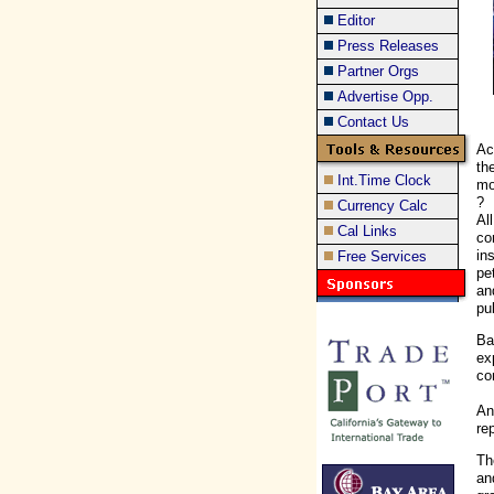
Editor
Press Releases
Partner Orgs
Advertise Opp.
Contact Us
Ac
th
Int.Time Clock
mo
?
Currency Calc
Al
Cal Links
co
in
Free Services
pe
an
pu
Ba
ex
co
An
re
Th
an