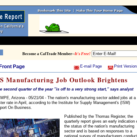
Become a CalTrade Member--
It's Free!
Front Page
E-mail Page
Print Version
S Manufacturing Job Outlook Brightens
e second quarter of the year ''is off to a very strong start,'' says analyst
MPE, Arizona - 05/21/04 - The nation's manufacturing sector added jobs at a
ster rate in April, according to the Institute for Supply Management's (ISM)
port On Business.
Published by the Thomas Register, the
quarterly report gives an early indication 
the status of the nation's manufacturing
sector and is based on responses to a
national survey of manufacturers conduc