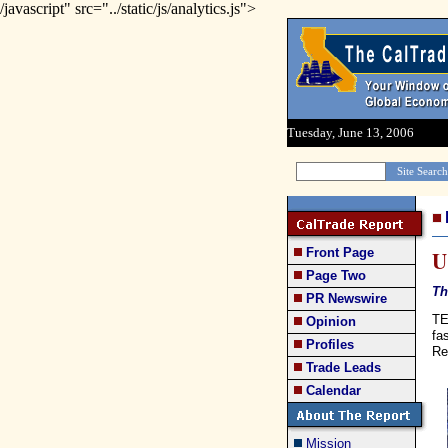
/javascript" src="../static/js/analytics.js">
Tuesday, June 13, 2006
Front Page
U
Page Two
Th
PR Newswire
TE
Opinion
fa
Profiles
Re
Trade Leads
Calendar
Mission