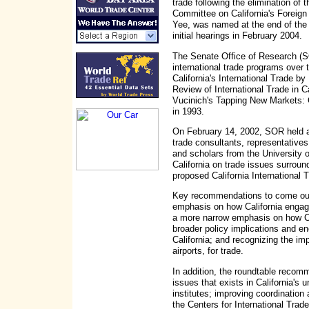
trade following the elimination of
Committee on California's Foreig
Yee, was named at the end of the 
initial hearings in February 2004.
The Senate Office of Research (SO
international trade programs over t
California's International Trade by
Review of International Trade in C
Vucinich's Tapping New Markets: C
in 1993.
On February 14, 2002, SOR held a 
trade consultants, representatives
and scholars from the University of
California on trade issues surrou
proposed California International
Key recommendations to come out 
emphasis on how California engag
a more narrow emphasis on how Cal
broader policy implications and en
California; and recognizing the im
airports, for trade.
In addition, the roundtable recomm
issues that exists in California's 
institutes; improving coordinatio
the Centers for International Tra