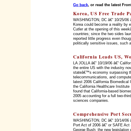
Go back
, or read the latest Fron
Korea, US Free Trade Pac
WASHINGTON, DC â€“ 10/25/06 â€“
Korea could become a reality by 
Cutler at the opening of this wee
countries; since the two sides la
reported little progress even thou
politically sensitive issues, such
California Leads US, Wo
LA JOLLA â€“ 10/19/06 â€“ Califor
the entire US with the industry no
stateâ€™s economy surpassing th
telecommunications, and computer
latest 2006 California Biomedical
the California Healthcare Institu
found that California-based biome
2005 accounting for a full two-thir
sciences companies.
Comprehensive Port Secu
WASHINGTON, DC â€“ 10/14/06 â€“
Port Act of 2006 â€“ or SAFE Act 
George Bush; the new legislation c