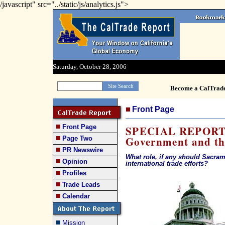
/javascript" src="../static/js/analytics.js">
Saturday, October 28, 2006
Become a CalTrad
Front Page
Front Page
SPECIAL REPORT: 
Government and t
Page Two
PR Newswire
What role, if any should Sacram
Opinion
international trade efforts?
Profiles
Trade Leads
Calendar
Mission