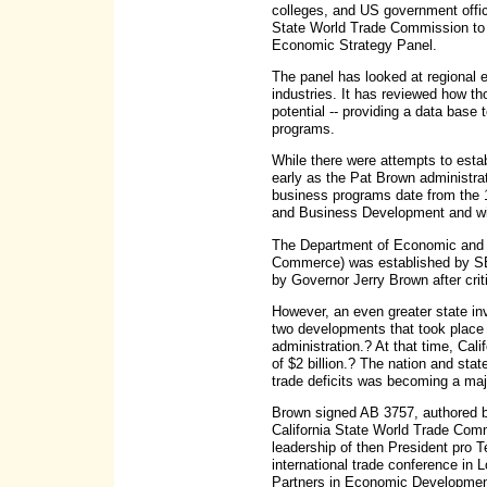
colleges, and US government offic
State World Trade Commission to co
Economic Strategy Panel.
The panel has looked at regional 
industries. It has reviewed how th
potential -- providing a data base
programs.
While there were attempts to estab
early as the Pat Brown administrati
business programs date from the 
and Business Development and with
The Department of Economic and 
Commerce) was established by SB
by Governor Jerry Brown after cri
However, an even greater state in
two developments that took place 
administration.? At that time, Cali
of $2 billion.? The nation and sta
trade deficits was becoming a ma
Brown signed AB 3757, authored b
California State World Trade Com
leadership of then President pro 
international trade conference in L
Partners in Economic Developmen