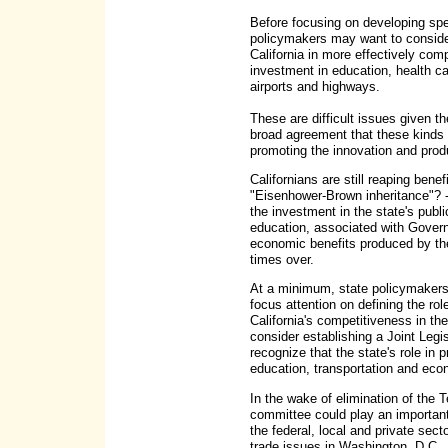
Before focusing on developing spe
policymakers may want to consider
California in more effectively com
investment in education, health ca
airports and highways.
These are difficult issues given the
broad agreement that these kinds
promoting the innovation and produc
Californians are still reaping ben
"Eisenhower-Brown inheritance"? -
the investment in the state's publi
education, associated with Governo
economic benefits produced by th
times over.
At a minimum, state policymakers
focus attention on defining the ro
California's competitiveness in th
consider establishing a Joint Leg
recognize that the state's role in
education, transportation and eco
In the wake of elimination of the
committee could play an important 
the federal, local and private sect
trade issues in Washington, D.C.,