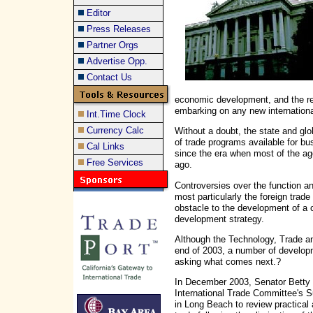
Editor
Press Releases
Partner Orgs
Advertise Opp.
Contact Us
economic development, and the re
embarking on any new international
Int.Time Clock
Currency Calc
Without a doubt, the state and gl
of trade programs available for bu
Cal Links
since the era when most of the a
Free Services
ago.
Controversies over the function an
most particularly the foreign tra
obstacle to the development of a c
development strategy.
Although the Technology, Trade 
end of 2003, a number of developme
asking what comes next.?
In December 2003, Senator Betty 
International Trade Committee's 
in Long Beach to review practical 