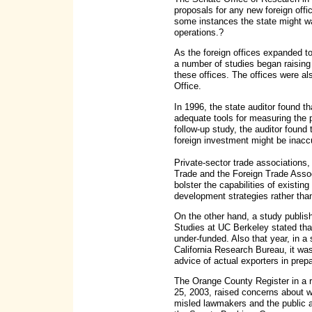
proposals for any new foreign offi
some instances the state might wa
operations.?
As the foreign offices expanded t
a number of studies began raising
these offices. The offices were al
Office.
In 1996, the state auditor found
adequate tools for measuring the p
follow-up study, the auditor found 
foreign investment might be inacc
Private-sector trade associations,
Trade and the Foreign Trade Associ
bolster the capabilities of existi
development strategies rather tha
On the other hand, a study publis
Studies at UC Berkeley stated that
under-funded. Also that year, in 
California Research Bureau, it wa
advice of actual exporters in prepa
The Orange County Register in a re
25, 2003, raised concerns about w
misled lawmakers and the public ab