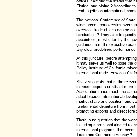
offices.? Among the states that 
Florida, and Maine.? According to 
tend to jettison international prog
The National Conference of State 
widespread controversies over sta
overseas trade offices can be cos
headaches.? They also frequently 
appointees, most often by the gove
guidance from the executive branc
any clear predefined performance 
At this juncture, before attemptin
it may serve us well to pose the 
Policy Institute of California rai
international trade: How can Calif
Shatz suggests that is the relevan
increase exports or attract more 
Association made much the same p
adopt broader international devel
market share and position, and val
fundamental departure from most s
promoting exports and direct forei
There is no question that the wo
including more sophisticated techn
international programs that became
Trade and Commerce Agency.?