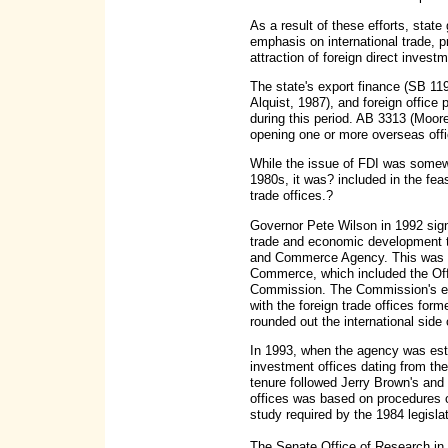
As a result of these efforts, sta
emphasis on international trade, 
attraction of foreign direct investm
The state's export finance (SB 11
Alquist, 1987), and foreign office
during this period. AB 3313 (Moore)
opening one or more overseas offi
While the issue of FDI was somewh
1980s, it was? included in the feas
trade offices.?
Governor Pete Wilson in 1992 sign
trade and economic development to
and Commerce Agency. This was f
Commerce, which included the Off
Commission. The Commission's ex
with the foreign trade offices form
rounded out the international side
In 1993, when the agency was esta
investment offices dating from t
tenure followed Jerry Brown's and 
offices was based on procedures ou
study required by the 1984 legislat
The Senate Office of Research in 