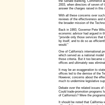
the Senate Banking, Commerce and
2003, when directors of seven of
answer the charges raised in this 
With all these concerns over such 
reviews of the effectiveness and m
the broader mission of the Tech
Back in 1993, Governor Pete Wilso
economic advisor had argued in t
"provide only those services that 
by itself, and to do so as efficien
would."
One of California's international p
which served as a national model 
those criteria. But it too became 
offices and ultimately was elimina
It may be an exaggeration to state
offices led to the demise of the
However, concerns about the effec
much to undermine legislative sup
Debate over the related issues of s
Could trade-promotion programs h
of California's? Were the program
It should be noted that California 