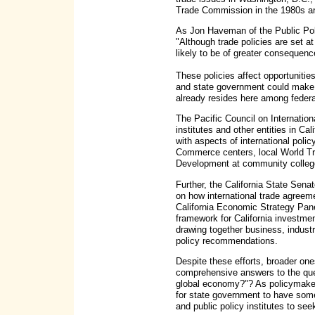
Trade Commission in the 1980s an
As Jon Haveman of the Public Polic
"Although trade policies are set at
likely to be of greater consequence
These policies affect opportunitie
and state government could make be
already resides here among federal,
The Pacific Council on Internation
institutes and other entities in Ca
with aspects of international poli
Commerce centers, local World Tra
Development at community colleg
Further, the California State Sen
on how international trade agreem
California Economic Strategy Pane
framework for California investme
drawing together business, industr
policy recommendations.
Despite these efforts, broader on
comprehensive answers to the ques
global economy?"? As policymakers
for state government to have some 
and public policy institutes to see