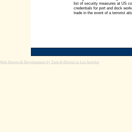
list of security measures at US c
credentials for port and dock wor
trade in the event of a terrorist 
Web Design & Development by Turn-It-Digital in Los Angeles