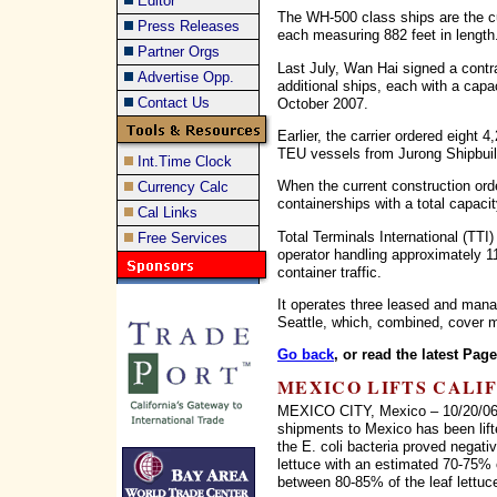
Editor
The WH-500 class ships are the cur
Press Releases
each measuring 882 feet in length
Partner Orgs
Last July, Wan Hai signed a contr
Advertise Opp.
additional ships, each with a capa
Contact Us
October 2007.
Earlier, the carrier ordered eight
TEU vessels from Jurong Shipbuil
Int.Time Clock
When the current construction order
Currency Calc
containerships with a total capac
Cal Links
Total Terminals International (TTI) 
Free Services
operator handling approximately 1
container traffic.
It operates three leased and man
Seattle, which, combined, cover m
Go back
, or read the latest Pag
MEXICO LIFTS CALI
MEXICO CITY, Mexico – 10/20/06 –
shipments to Mexico has been lifte
the E. coli bacteria proved negativ
lettuce with an estimated 70-75% o
between 80-85% of the leaf lettuc