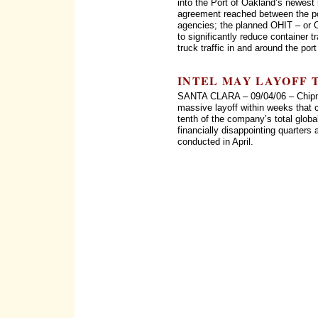
into the Port of Oakland’s newest 
agreement reached between the po
agencies; the planned OHIT – or O
to significantly reduce container 
truck traffic in and around the po
INTEL MAY LAYOFF 
SANTA CLARA – 09/04/06 – Chipmak
massive layoff within weeks that 
tenth of the company’s total glob
financially disappointing quarters 
conducted in April.