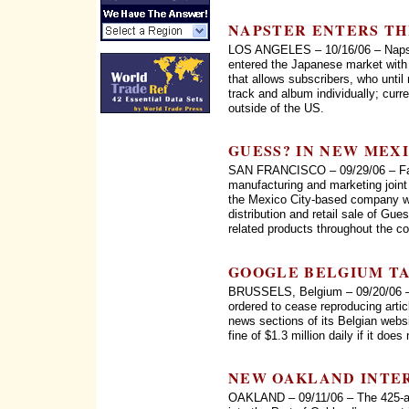
NAPSTER ENTERS TH
LOS ANGELES – 10/16/06 – Napster
entered the Japanese market with 
that allows subscribers, who until
track and album individually; curr
outside of the US.
GUESS? IN NEW MEX
SAN FRANCISCO – 09/29/06 – Fas
manufacturing and marketing join
the Mexico City-based company wil
distribution and retail sale of Gu
related products throughout the co
GOOGLE BELGIUM T
BRUSSELS, Belgium – 09/20/06 – 
ordered to cease reproducing artic
news sections of its Belgian webs
fine of $1.3 million daily if it does
NEW OAKLAND INTE
OAKLAND – 09/11/06 – The 425-ac