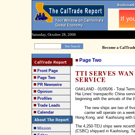
Saturday, October 28, 2006
Become a CalTrad
Page Two
Front Page
TTI SERVES WAN
SERVICE
Page Two
PR Newswire
OAKLAND - 01/05/06 - Total Termi
Opinion
Hai Lines' transpacific China ser
Profiles
beginning with the arrivals of the
W
Trade Leads
The new ships are two of fi
Calendar
carrier will operate on a week
Hong Kong, and Kaohsiung with 
The 4,250-TEU ships were recently
Mission
(CSBC) shipyard in Kaohsiung, Ta