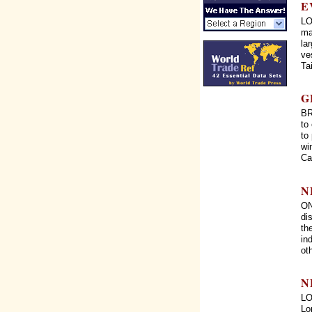
E
LO
ma
la
ve
Ta
G
BR
to
to
wi
Cal
N
ON
di
th
in
ot
N
LO
Lo