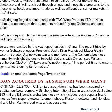
e entire website will be translated into Simplified Text for the Chinese
rketplace and "will reach out through unique and innovative programs to the
inese wine, hotel, and import trade as well as affluent consumer markets in
na," it said.
neSpring.org forged a relationship with TNC Wine Partners LTD of Napa,
lifornia, a consortium that represents around fifty top California artisanal
neries.
neSpring.org and TNC will unveil the new website at the upcoming Shanghai
ne Expo next February.
e are very excited by the vast opportunities in China. The recent trips by
vernor Schwarzenegger, President Bush, [San Francisco] Mayor Gavin
wsom, Senator Dianne Feinstein and members of the California business
mmunity highlight the desire to build relations with China." said William
senberger, CEO of IVY Luxe and WineSpring.org. "The perfect time to enter 
jor market is during its formation."
 back
, or read the latest Page Two stories:
IXON ACQUIRED BY AUSSIE SURFWEAR GIANT
CINITAS – 12/27/05 – California-based Nixon Inc. has been acquired by
stralian surfwear company Billabong International Ltd in a package deal valu
 $93 million; Billibong’s global business which includes such popular brand
mes as Von Zipper eyewear, Element shoes, Kustom footwear, and Honolua
rf and Mrs. Palmers surf wax and accessories.