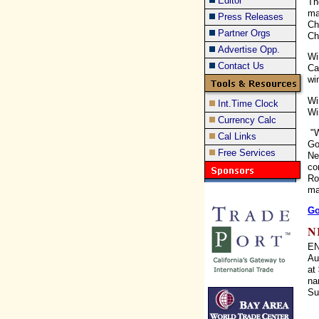
Editor
Th
ma
Press Releases
Ch
Partner Orgs
Chi
Advertise Opp.
Wi
Contact Us
Ca
wi
Wi
Int.Time Clock
Wi
Currency Calc
"W
Cal Links
Go
Free Services
Ne
co
Ro
ma
Go
N
EN
Au
at
na
Su