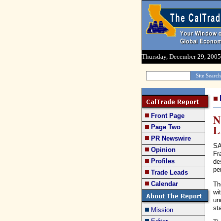
Thursday, December 29, 2005
Front Page
N
Page Two
PR Newswire
SA
Opinion
Fr
Profiles
de
pe
Trade Leads
Calendar
Th
wi
un
st
Mission