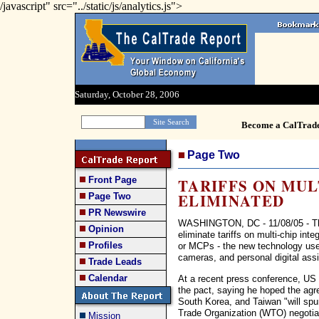
/javascript" src="../static/js/analytics.js">
Saturday, October 28, 2006
Become a CalTrad
Page Two
Front Page
TARIFFS ON MU
ELIMINATED
Page Two
PR Newswire
WASHINGTON, DC - 11/08/05 - The 
Opinion
eliminate tariffs on multi-chip inte
Profiles
or MCPs - the new technology used 
cameras, and personal digital assi
Trade Leads
Calendar
At a recent press conference, U
the pact, saying he hoped the ag
South Korea, and Taiwan "will spur
Trade Organization (WTO) negotia
Mission