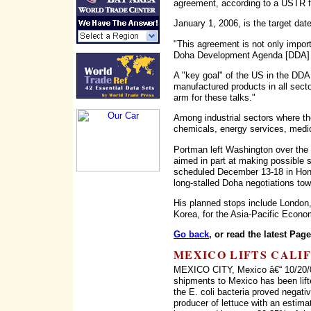
agreement, according to a USTR 
January 1, 2006, is the target dat
"This agreement is not only impo
Doha Development Agenda [DDA] n
A "key goal" of the US in the DDA n
manufactured products in all secto
arm for these talks."
Among industrial sectors where th
chemicals, energy services, medi
Portman left Washington over the 
aimed in part at making possible 
scheduled December 13-18 in Hong
long-stalled Doha negotiations tow
His planned stops include London
Korea, for the Asia-Pacific Econo
Go back
, or read the latest Pag
MEXICO LIFTS CALI
MEXICO CITY, Mexico â€“ 10/20/06
shipments to Mexico has been lifte
the E. coli bacteria proved negati
producer of lettuce with an estima