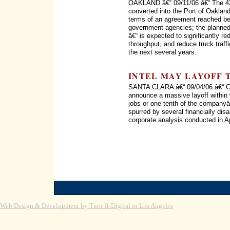
OAKLAND â€“ 09/11/06 â€“ The 42
converted into the Port of Oaklan
terms of an agreement reached bet
government agencies; the planned
â€“ is expected to significantly re
throughput, and reduce truck traff
the next several years.
INTEL MAY LAYOFF 
SANTA CLARA â€“ 09/04/06 â€“ Chi
announce a massive layoff within
jobs or one-tenth of the company
spurred by several financially disa
corporate analysis conducted in Ap
Web Design & Development by Turn-It-Digital in Los Angeles