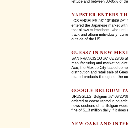
lettuce and between 80-85% of the 
NAPSTER ENTERS TH
LOS ANGELES â€“ 10/16/06 â€“ Nap
entered the Japanese market with 
that allows subscribers, who until
track and album individually; curr
outside of the US.
GUESS? IN NEW MEX
SAN FRANCISCO â€“ 09/29/06 â€“
manufacturing and marketing joi
Axo; the Mexico City-based compa
distribution and retail sale of Gu
related products throughout the co
GOOGLE BELGIUM T
BRUSSELS, Belgium â€“ 09/20/06 
ordered to cease reproducing artic
news sections of its Belgian webs
fine of $1.3 million daily if it does
NEW OAKLAND INTE