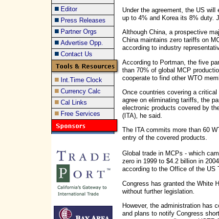
Editor
Under the agreement, the US will e
up to 4% and Korea its 8% duty. Ja
Press Releases
Partner Orgs
Although China, a prospective maj
China maintains zero tariffs on 
Advertise Opp.
according to industry representati
Contact Us
According to Portman, the five pa
than 70% of global MCP production
cooperate to find other WTO membe
Int.Time Clock
Currency Calc
Once countries covering a critica
agree on eliminating tariffs, the p
Cal Links
electronic products covered by 
Free Services
(ITA), he said.
The ITA commits more than 60 WTO
entry of the covered products.
Global trade in MCPs - which cam
zero in 1999 to $4.2 billion in 20
according to the Office of the US
Congress has granted the White Hou
without further legislation.
However, the administration has co
and plans to notify Congress shortl